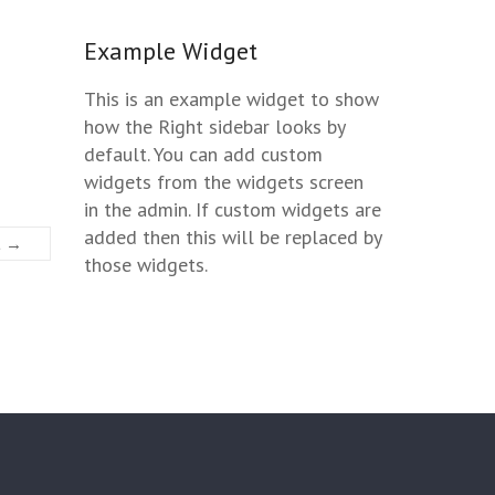
Example Widget
This is an example widget to show
how the Right sidebar looks by
default. You can add custom
widgets from the widgets screen
in the admin. If custom widgets are
added then this will be replaced by
t →
those widgets.