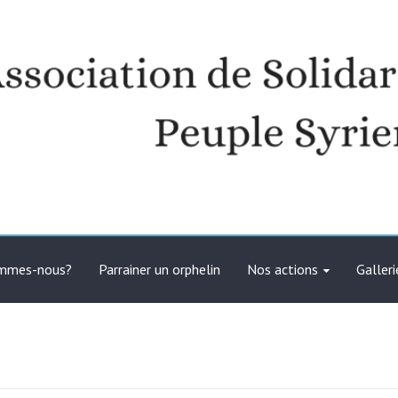
té avec le peuple syrien
ommes-nous?
Parrainer un orphelin
Nos actions
Galleri