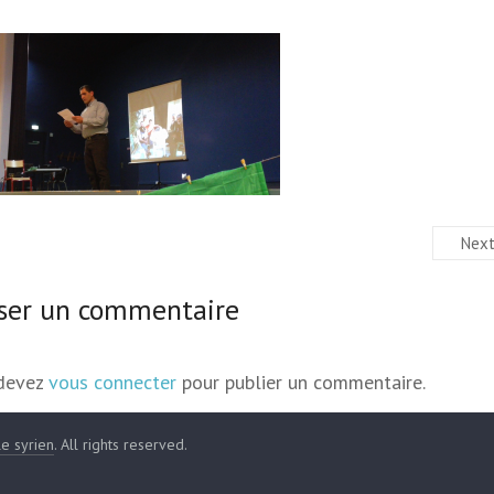
Nex
sser un commentaire
devez
vous connecter
pour publier un commentaire.
le syrien
. All rights reserved.