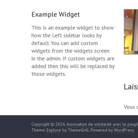
Example Widget
This is an example widget to show
how the Left sidebar looks by
default. You can add custom
widgets from the widgets screen
in the admin. If custom widgets are
added then this will be replaced by
those widgets.
Lai
Vous 
Copyright © 2026
Association de solidarité avec le peup
Theme:
Explore
by ThemeGrill. Powered by
WordPress
.