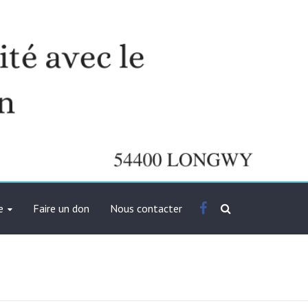
Facebook
e
Faire un don
Nous contacter